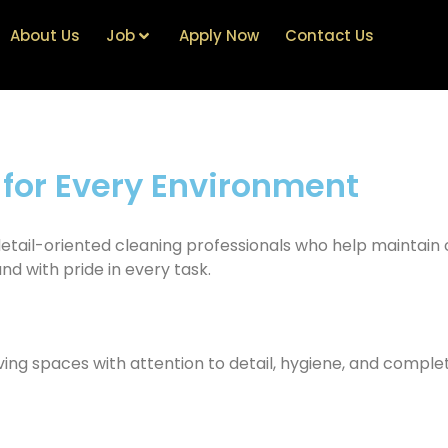
About Us
Job
Apply Now
Contact Us
 for Every Environment
 detail-oriented cleaning professionals who help maintain
and with pride in every task.
ing spaces with attention to detail, hygiene, and complete 