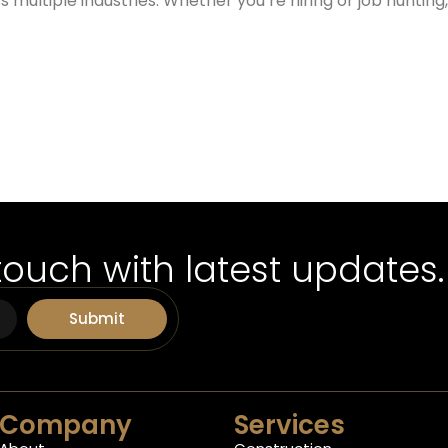
 multiple industries. Whether you’re hiring or job huntin
touch with latest updates.
Submit
Company
Services