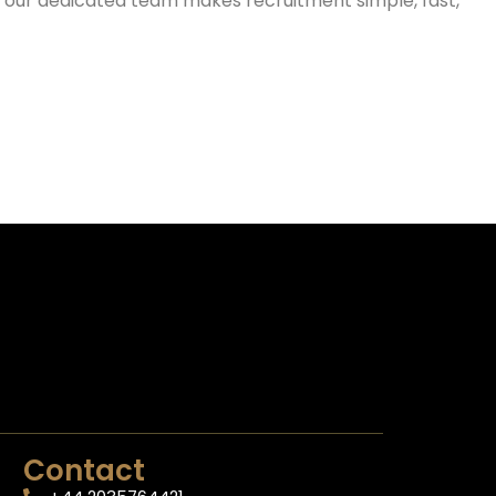
g, our dedicated team makes recruitment simple, fast,
Contact