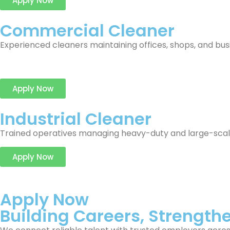
Apply Now
Commercial Cleaner
Experienced cleaners maintaining offices, shops, and bu
Apply Now
Industrial Cleaner
Trained operatives managing heavy-duty and large-scale c
Apply Now
Apply Now
Building Careers, Strength