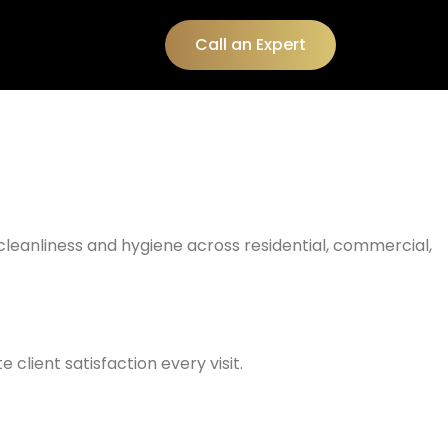
Call an Expert
 cleanliness and hygiene across residential, commercial,
client satisfaction every visit.