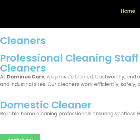
Home
Cleaners
Professional Cleaning Staff
Cleaners
At
Dominus Core
, we provide trained, trustworthy, and
and industrial sites. Our cleaners work efficiently, safely, 
Domestic Cleaner
Reliable home cleaning professionals ensuring spotless liv