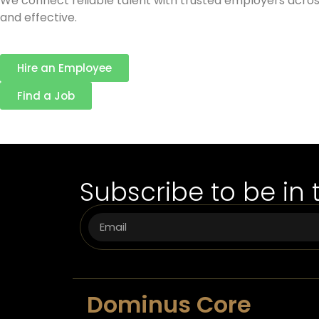
We connect reliable talent with trusted employers across
and effective.
Hire an Employee
Find a Job
Subscribe to be in 
Dominus Core