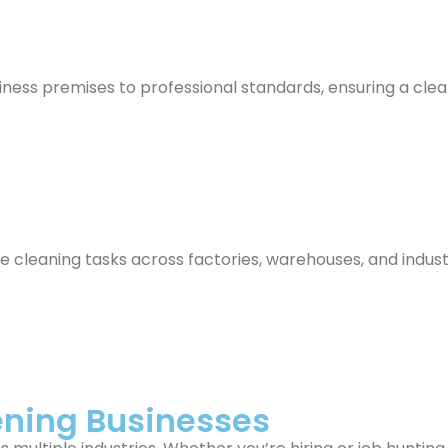
siness premises to professional standards, ensuring a cl
leaning tasks across factories, warehouses, and industria
ening Businesses