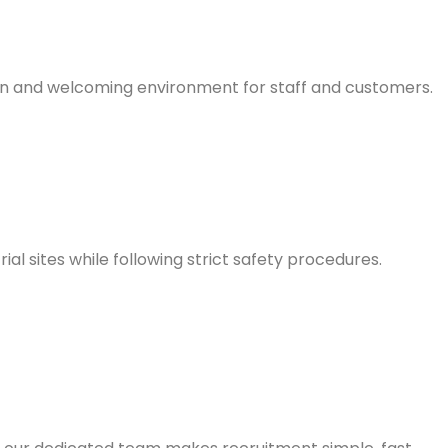
ean and welcoming environment for staff and customers.
l sites while following strict safety procedures.