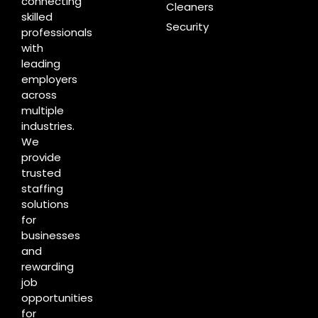
connecting
Cleaners
skilled
Security
professionals
with
leading
employers
across
multiple
industries.
We
provide
trusted
staffing
solutions
for
businesses
and
rewarding
job
opportunities
for