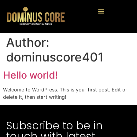
Author:
dominuscore401
Hello world!
Welcome to WordPress. This is your first post. Edit or
delete it, then start writing!
Subscribe to be in
touch with latest