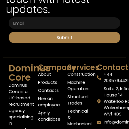
updates.
Submit
Dominus
Company
Services
Contact
Core
About
Construction
+44
2035764421​
Products
Machine
Dominus
Operators
Suite 2, Infin
Contacts
Core is a
House 14
Structural
UK-based
Hire an
Waterloo R
Trades
recruitment
employee
Wolverham
agency
Technical
Apply
WV1 4BS
specialising
&
candidate
info@domi
in
Mechanical