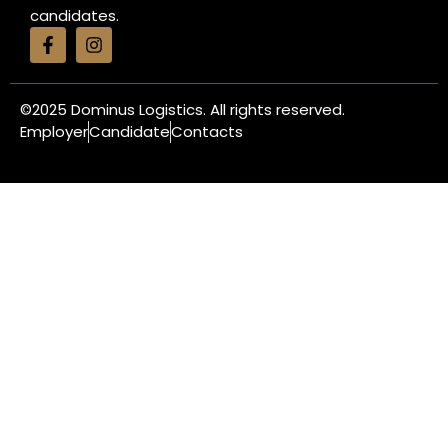
candidates.
©2025
Dominus Logistics. All rights reserved.
Employer
Candidate
Contacts